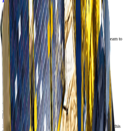
Order Imagery
Interested in imagery from this constellation? Contact our team to
discuss your requirements.
Step 1 of 2
First Name
*
Last Name
*
Business Email
*
Phone Number
Include country code e.g. +61, +1, +44
Company / Institution
*
Job Title
*
Continue
Please see our
Privacy Policy
regarding how we will handle this