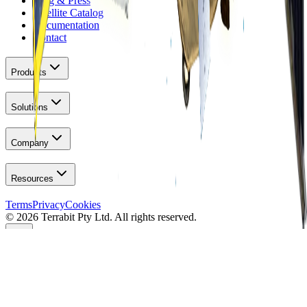
Blog & Press
Satellite Catalog
Documentation
Contact
Products
Solutions
Company
Resources
Terms
Privacy
Cookies
© 2026 Terrabit Pty Ltd. All rights reserved.
Your Privacy