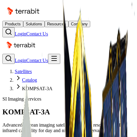
Products
Solutions
Resources
Company
Login
Contact Us
Login
Contact Us
Satellites
Catalog
KOMPSAT-3A
SI Imaging Services
KOMPSAT-3A
Advanced Korean imaging satellite with 40cm resolution and
infrared capability for day and night Earth observation.