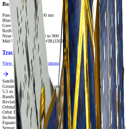
Bands
Panchromatic
500 to 900 nm
Blue
450 to 520 nm
Green
520 to 600
Red
630 to 690
Near-Infrared (NIR)
760 to 900
Mid-Wave Infrared (MWIR)
3300 - 5200 nm
Track satellites live
View real-time orbital positions
Satellites in Constellation
1
Ground Sample Distance
40 cm panchromatic, 1.6 m multispectral,
5.5 m infrared
Bands
5
Revisit Rate
4-5 overpasses per week
Orbital Altitude
528 km
Orbit Type
Sun-synchronous orbit
Inclination
98.1°
Equatorial Crossing Time
13:30 PM local time (approximate)
Sensor Resolution
At nadir – 0.4m panchromatic, 1.6m multispectral,