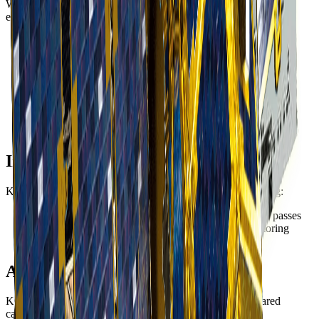
With 40cm panchromatic resolution, KOMPSAT-3A delivers
exceptional detail for:
Defense and intelligence
- Detailed reconnaissance and
situational awareness
Urban mapping
- Individual building and vehicle
identification
Infrastructure
- Precise asset inventory and condition
assessment
Precision agriculture
- Plant-level analysis and crop
monitoring
Infrared Capability
KOMPSAT-3A includes infrared imaging capability enabling:
Night imaging
- Thermal detection during nighttime passes
Fire detection
- Active fire identification and monitoring
Industrial monitoring
- Heat signature analysis
Applications
KOMPSAT-3A's combination of high resolution and infrared
capability supports: