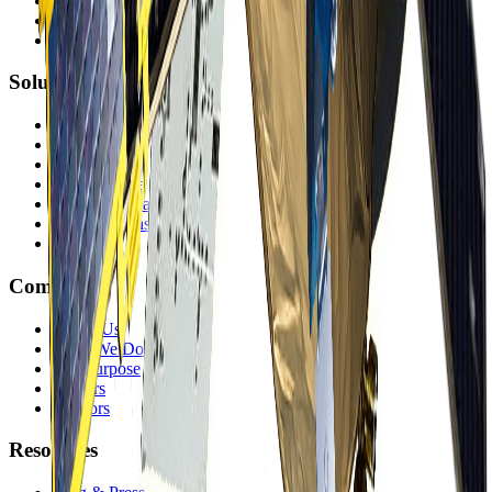
Satellite Imagery
DEMs
Accessible Satellites
Solutions
Mining
Government
Energy
Infrastructure
Environmental
Finance & Insurance
Offerings
Company
About Us
What We Do
Our Purpose
Careers
Vendors
Resources