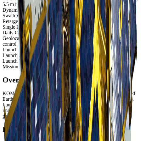
5.5 m infrared
Dynamic Range
14-bit
Swath Width
13 km at nadir
Retargeting Ability
20 seconds to slew 300 km
Single Pass Collection Size
Wide area along - 5,100 sq km
Daily Capacity
Up to 300,000 sq km
Geolocation Accuracy
9.4 m CE90; less than 0.8 m CE90 with
control
Launch Date
March 25, 2015, 14:26 UTC
Launch Site
Tanegashima Space Center, Japan
Launch Vehicle
H-IIA 202 rocket
Mission Life
At least 5 years
Overview
KOMPSAT-3A (Korea Multi-Purpose Satellite 3A) is an advanced
Earth observation satellite operated by SI Imaging Services (SIIS).
Launched in 2015, it represents the highest resolution optical
imaging capability in the KOMPSAT constellation with 40cm
panchromatic resolution.
Enhanced Resolution