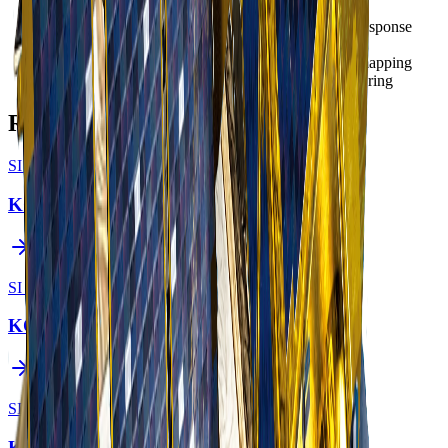
Government
- National security and emergency response
Defense
- Strategic and tactical intelligence
Environment
- Wildfire monitoring and thermal mapping
Energy
- Pipeline and power infrastructure monitoring
Related Constellations
SI Imaging Services
KOMPSAT-3
SI Imaging Services
KOMPSAT-7
SI Imaging Services
KOMPSAT-2