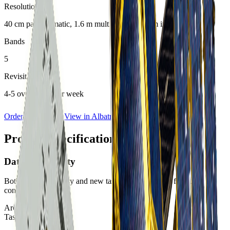
Resolution
40 cm panchromatic, 1.6 m multispectral, 5.5 m infrared
Bands
5
Revisit Rate
4-5 overpasses per week
Order Imagery
View in Albatross
Product specifications
Data Availability
Both archive imagery and new tasking are available for this
constellation.
Archive:
Available
Tasking:
Available