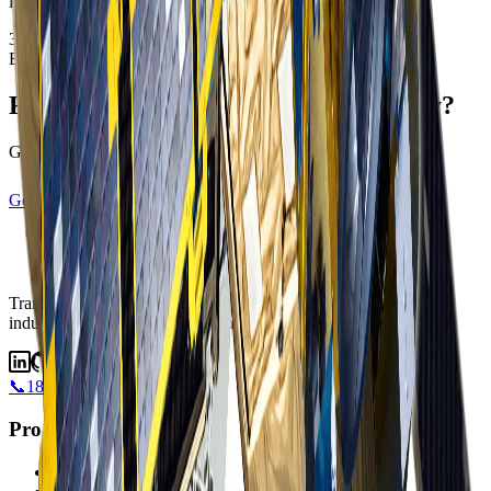
information.
37.7749°N · 122.4194°W
EPSG:4326
Ready to transform your data strategy?
Get started with satellite intelligence today
Get Started
View Satellites
Transforming industries with satellite intelligence.
Transforming
industries with satellite intelligence and AI-powered insights.
📞
1800 183 772
Products
Albatross