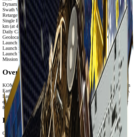
Dynamic Range
10-bit
Swath Width
15 km at nadir
Retargeting Ability
20 seconds to slew 300 km
Single Pass Collection Size
2,000 sq km (at 30° off-nadir); 3,000 sq
km (at 45° off-nadir)
Daily Capacity
Up to 300,000 sq km
Geolocation Accuracy
12 m CE90; less than 2 m CE90 with control
Launch Date
July 28, 2006, 15:52 UTC
Launch Site
Vandenberg Space Force Base, California, USA
Launch Vehicle
Taurus-XL rocket
Mission Life
At least 5 years (still operational as of 2025)
Overview
KOMPSAT-2 (Korea Multi-Purpose Satellite 2) is a South Korean
Earth observation satellite operated by SI Imaging Services (SIIS).
Launched in 2006 with an expected 5-year mission life, it has far
exceeded expectations and continues to provide valuable imagery
nearly two decades later.
Extended Mission Success
Originally designed for a 5-year mission, KOMPSAT-2 has