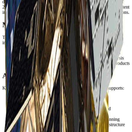
demonstrated exceptional reliability and remains operational as of
2025. This longevity has provided an extensive archive of consistent
imagery for long-term change detection and monitoring applications.
Multispectral Capability
The four-band multispectral sensor provides essential spectral
information for:
Natural color
- True color visualization for interpretation
Color infrared
- Vegetation health and land cover analysis
Pan-sharpening
- Enhanced resolution multispectral products
Applications
KOMPSAT-2's combination of resolution and reliability supports:
Mapping
- Base map production and cartographic
applications
Environmental monitoring
- Land use change and
ecosystem assessment
Agriculture
- Crop monitoring and agricultural planning
Urban planning
- Development tracking and infrastructure
mapping