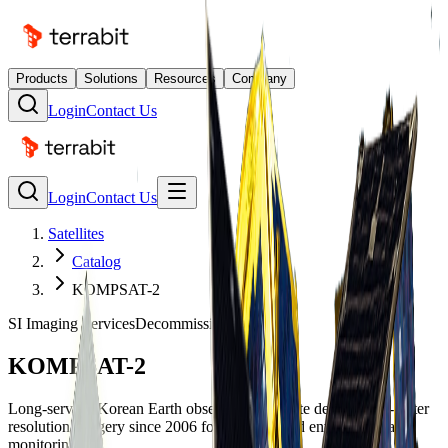
Products
Solutions
Resources
Company
Login
Contact Us
Login
Contact Us
Satellites
Catalog
KOMPSAT-2
SI Imaging Services
Decommissioned
KOMPSAT-2
Long-serving Korean Earth observation satellite delivering 1-meter
resolution imagery since 2006 for mapping and environmental
monitoring.