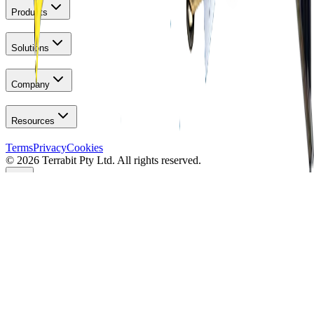
Products
Solutions
Company
Resources
Terms
Privacy
Cookies
© 2026 Terrabit Pty Ltd. All rights reserved.
Your Privacy
We use essential cookies for site operation. Optional analytics (IP
anonymised) help improve performance & reliability. You can
manage your choices anytime on the
cookies page
.
Manage Preferences