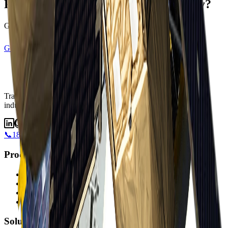
Ready to transform your data strategy?
Get started with satellite intelligence today
Get Started
View Satellites
Transforming industries with satellite intelligence.
Transforming
industries with satellite intelligence and AI-powered insights.
📞
1800 183 772
Products
Albatross
Satellite Imagery
DEMs
Accessible Satellites
Solutions