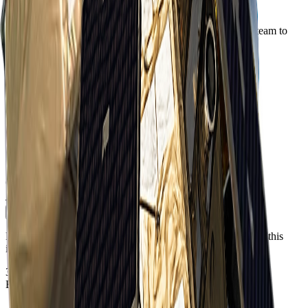
Order Imagery
Interested in imagery from this constellation? Contact our team to
discuss your requirements.
Step 1 of 2
First Name
*
Last Name
*
Business Email
*
Phone Number
Include country code e.g. +61, +1, +44
Company / Institution
*
Job Title
*
Continue
Please see our
Privacy Policy
regarding how we will handle this
information.
37.7749°N · 122.4194°W
EPSG:4326