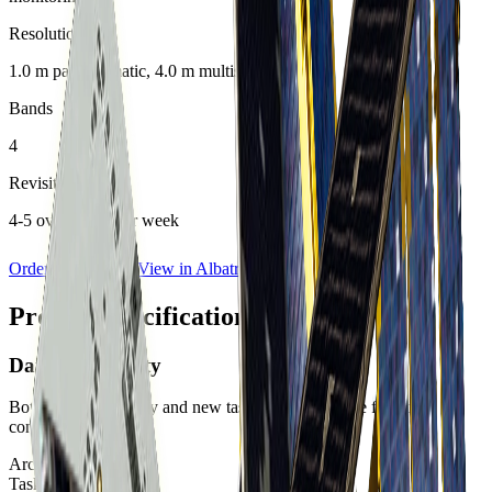
Resolution
1.0 m panchromatic, 4.0 m multispectral
Bands
4
Revisit Rate
4-5 overpasses per week
Order Imagery
View in Albatross
Product specifications
Data Availability
Both archive imagery and new tasking are available for this
constellation.
Archive:
Available
Tasking:
Available