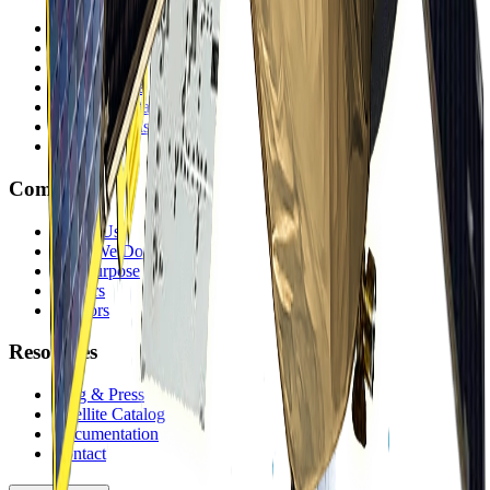
Mining
Government
Energy
Infrastructure
Environmental
Finance & Insurance
Offerings
Company
About Us
What We Do
Our Purpose
Careers
Vendors
Resources
Blog & Press
Satellite Catalog
Documentation
Contact