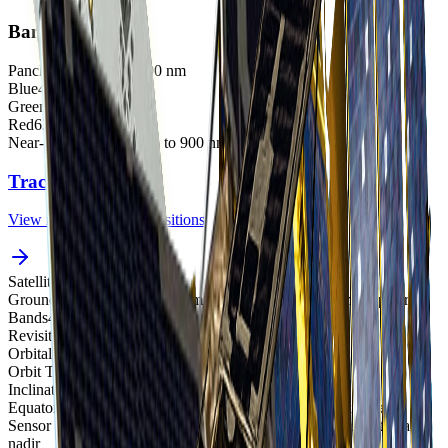
Bands
Panchromatic
500 to 900 nm
Blue
450 to 520 nm
Green
520 to 600 nm
Red
630 to 690 nm
Near-Infrared (NIR)
760 to 900 nm
Track satellites live
View real-time orbital positions
Satellites in Constellation
1
Ground Sample Distance
1.0 m panchromatic, 4.0 m multispectral
Bands
4
Revisit Rate
4-5 overpasses per week
Orbital Altitude
685 km
Orbit Type
Sun-synchronous orbit
Inclination
98.1°
Equatorial Crossing Time
10:30 AM local time (approximate)
Sensor Resolution
1.0 m panchromatic and 4.0 m multispectral at
nadir