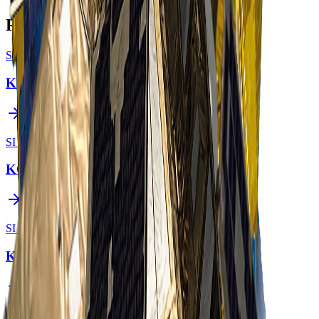
Related Constellations
SI Imaging Services
KOMPSAT-3
SI Imaging Services
KOMPSAT-3A
SI Imaging Services
KOMPSAT-7