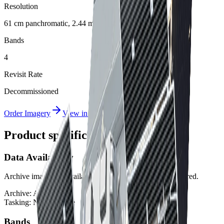
Resolution
61 cm panchromatic, 2.44 m multispectral
Bands
4
Revisit Rate
Decommissioned
Order Imagery
View in Albatross
Product specifications
Data Availability
Archive imagery is available. Tasking is not currently offered.
Archive:
Available
Tasking:
Not available
Bands