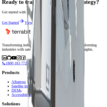
Ready to transform your data strategy?
Get started with satellite intelligence today
Get Started
View Satellites
Transforming industries with satellite intelligence.
Transforming
industries with satellite intelligence and AI-powered insights.
📞
1800 183 772
Products
Albatross
Satellite Imagery
DEMs
Accessible Satellites
Solutions