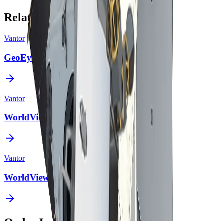
Related Constellations
Vantor
GeoEye-1
Vantor
WorldView Legion
Vantor
WorldView-2