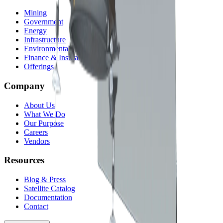
Mining
Government
Energy
Infrastructure
Environmental
Finance & Insurance
Offerings
Company
About Us
What We Do
Our Purpose
Careers
Vendors
Resources
Blog & Press
Satellite Catalog
Documentation
Contact