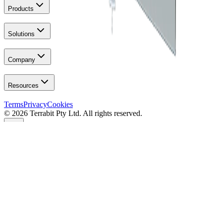
Products
Solutions
Company
Resources
Terms
Privacy
Cookies
© 2026 Terrabit Pty Ltd. All rights reserved.
Your Privacy
We use essential cookies for site operation. Optional analytics (IP
anonymised) help improve performance & reliability. You can
manage your choices anytime on the
cookies page
.
Manage Preferences