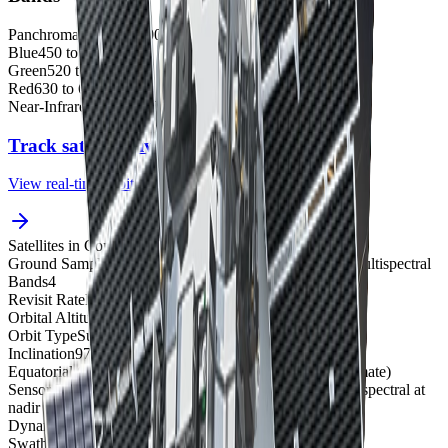
Panchromatic
450 to 900 nm
Blue
450 to 520 nm
Green
520 to 600 nm
Red
630 to 690 nm
Near-Infrared (NIR)
760 to 900 nm
Track satellites live
View real-time orbital positions
Satellites in Constellation
1
Ground Sample Distance
61 cm panchromatic, 2.44 m multispectral
Bands
4
Revisit Rate
Decommissioned
Orbital Altitude
450 km
Orbit Type
Sun-synchronous orbit
Inclination
97.2°
Equatorial Crossing Time
10:30 AM local time (approximate)
Sensor Resolution
61 cm panchromatic and 2.44 m multispectral at
nadir
Dynamic Range
11-bit
Swath Width
16.5 km at nadir