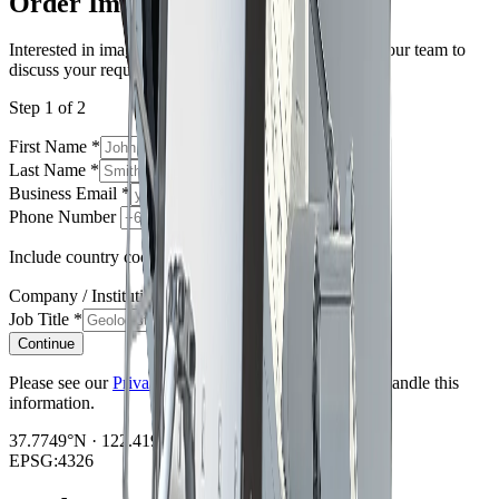
Order Imagery
Interested in imagery from this constellation? Contact our team to
discuss your requirements.
Step 1 of 2
First Name
*
Last Name
*
Business Email
*
Phone Number
Include country code e.g. +61, +1, +44
Company / Institution
*
Job Title
*
Continue
Please see our
Privacy Policy
regarding how we will handle this
information.
37.7749°N · 122.4194°W
EPSG:4326