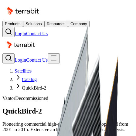
Products
Solutions
Resources
Company
Login
Contact Us
Login
Contact Us
Satellites
Catalog
QuickBird-2
Vantor
Decommissioned
QuickBird-2
Pioneering commercial high-resolution satellite that operated from
2001 to 2015. Extensive archive available for historical analysis.