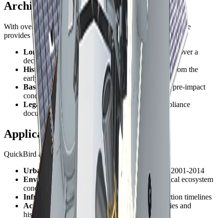
Archive Value
With over 13 years of global collections, QuickBird's archive
provides valuable historical baseline data for:
Long-term change analysis
- Document changes over a
decade-plus timeframe
Historical documentation
- Capture conditions from the
early 2000s
Baseline studies
- Establish pre-development or pre-impact
conditions
Legal and regulatory
- Support historical compliance
documentation
Applications for Archive Data
QuickBird archive imagery supports:
Urban growth studies
- Track expansion from 2001-2014
Environmental monitoring
- Document historical ecosystem
conditions
Infrastructure development
- Record construction timelines
Academic research
- Support longitudinal studies and
historical analysis