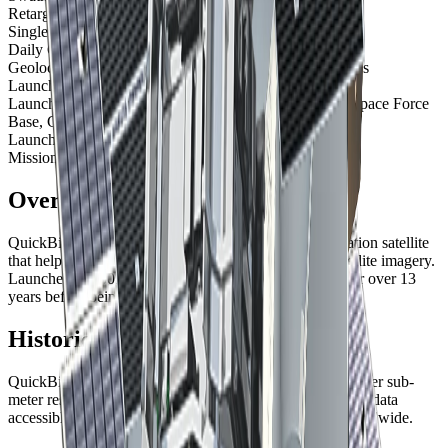
Retargeting Ability
38 seconds (time to slew 200 km)
Single Pass Collection Size
4,068 sqkm
Daily Capacity
200,000 sqkm
Geolocation Accuracy
23 m CE90 ; 2m CE90 with GCPs
Launch Date
October 18, 2001, 18:51 UTC
Launch Site
Space Launch Complex-2W, Vandenberg Space Force
Base, California, USA
Launch Vehicle
Delta II 7320-10
Mission Life
Decommissioned December 2014
Overview
QuickBird was a pioneering commercial Earth observation satellite
that helped establish the market for high-resolution satellite imagery.
Launched in 2001 by Vantor, it operated successfully for over 13
years before being decommissioned in 2014.
Historical Significance
QuickBird was one of the first commercial satellites to offer sub-
meter resolution imagery, making high-resolution satellite data
accessible to commercial and government customers worldwide.