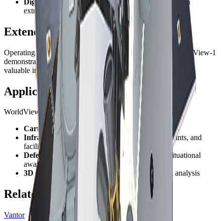
Digital elevation models
- Source imagery for terrain
extraction
Extended Mission Success
Operating well beyond its original 10-year design life, WorldView-1
demonstrates exceptional reliability and continues to provide
valuable imagery for the global mapping community.
Applications
WorldView-1's panchromatic focus makes it ideal for:
Cartography
- Base map production and updates
Infrastructure
- Road networks, building footprints, and
facility mapping
Defense
- High-resolution reconnaissance and situational
awareness
3D modeling
- Urban reconstruction and terrain analysis
Related Constellations
Vantor