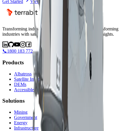
Get Started
View Satellites
Transforming industries with satellite intelligence.
Transforming
industries with satellite intelligence and AI-powered insights.
📞
1800 183 772
Products
Albatross
Satellite Imagery
DEMs
Accessible Satellites
Solutions
Mining
Government
Energy
Infrastructure