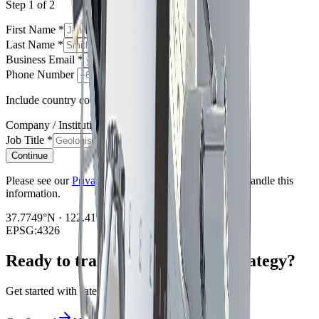
Step 1 of 2
First Name
*
Last Name
*
Business Email
*
Phone Number
Include country code e.g. +61, +1, +44
Company / Institution
*
Job Title
*
Continue
Please see our
Privacy Policy
regarding how we will handle this
information.
37.7749°N · 122.4194°W
EPSG:4326
Ready to transform your data strategy?
Get started with satellite intelligence today