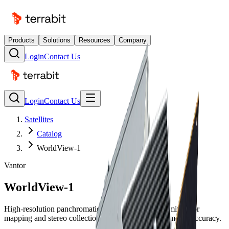
Products
Solutions
Resources
Company
Login
Contact Us
Login
Contact Us
Satellites
Catalog
WorldView-1
Vantor
WorldView-1
High-resolution panchromatic imaging satellite optimized for
mapping and stereo collection with exceptional geometric accuracy.