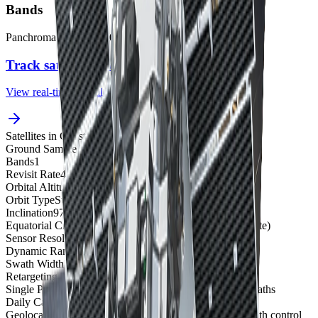
Bands
Panchromatic
400 to 900 nm
Track satellites live
View real-time orbital positions
Satellites in Constellation
1
Ground Sample Distance
50 cm panchromatic
Bands
1
Revisit Rate
4-5 overpasses per week
Orbital Altitude
496 km
Orbit Type
Sun-synchronous orbit
Inclination
97.5°
Equatorial Crossing Time
1:30 PM local time (approximate)
Sensor Resolution
50 cm panchromatic at nadir
Dynamic Range
11-bit
Swath Width
17.6 km at nadir
Retargeting Ability
10 seconds (time to slew 200 km)
Single Pass Collection Size
5,712 sqkm for Stereo - 3 swaths
Daily Capacity
Up to 1,300,000 sqkm
Geolocation Accuracy
5 m CE90; less than 1 m CE90 with control