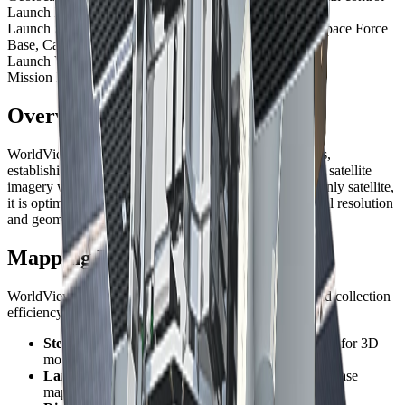
Launch Date
September 18, 2007, 18:35 UTC
Launch Site
Space Launch Complex-2W, Vandenberg Space Force
Base, California, USA
Launch Vehicle
Delta II 7920
Mission Life
At least 10 years
Overview
WorldView-1 was the first of Vantor's WorldView series,
establishing the standard for commercial high-resolution satellite
imagery when it launched in 2007. As a panchromatic-only satellite,
it is optimized for applications requiring maximum spatial resolution
and geometric accuracy.
Mapping Excellence
WorldView-1's design prioritizes geometric accuracy and collection
efficiency, making it the preferred choice for:
Stereo collection
- Rapid acquisition of stereo pairs for 3D
modeling
Large-area mapping
- Consistent, high-accuracy base
mapping