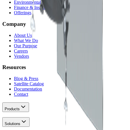
Environmental
Finance & Insurance
Offerings
Company
About Us
What We Do
Our Purpose
Careers
Vendors
Resources
Blog & Press
Satellite Catalog
Documentation
Contact
Products
Solutions