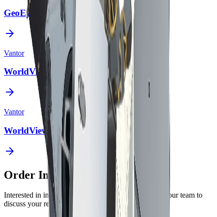
GeoEye-1
Vantor
WorldView Legion
Vantor
WorldView-2
Order Imagery
Interested in imagery from this constellation? Contact our team to
discuss your requirements.