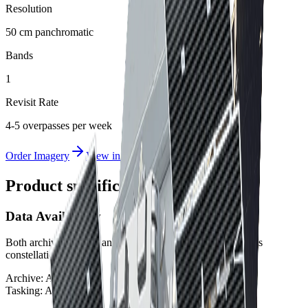
Resolution
50 cm panchromatic
Bands
1
Revisit Rate
4-5 overpasses per week
Order Imagery
View in Albatross
Product specifications
Data Availability
Both archive imagery and new tasking are available for this
constellation.
Archive:
Available
Tasking:
Available