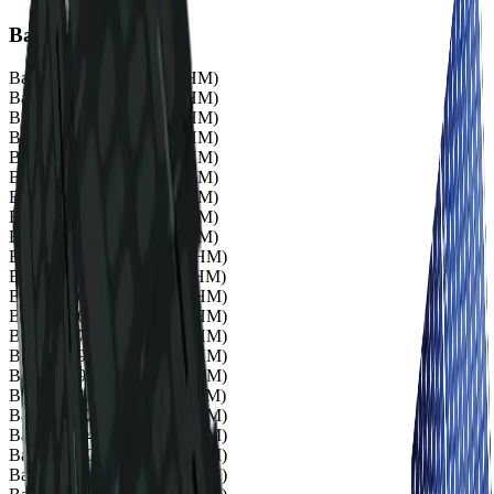
Bands
Band 1
503 nm (20.1 FWHM)
Band 2
510 nm (20.4 FWHM)
Band 3
519 nm (20.8 FWHM)
Band 4
535 nm (21.4 FWHM)
Band 5
549 nm (22.0 FWHM)
Band 6
570 nm (22.8 FWHM)
Band 7
584 nm (23.4 FWHM)
Band 8
600 nm (24.0 FWHM)
Band 9
614 nm (24.6 FWHM)
Band 10
635 nm (25.4 FWHM)
Band 11
649 nm (26.0 FWHM)
Band 12
660 nm (26.4 FWHM)
Band 13
669 nm (26.8 FWHM)
Band 14
679 nm (27.2 FWHM)
Band 15
690 nm (27.6 FWHM)
Band 16
699 nm (28.0 FWHM)
Band 17
711 nm (28.4 FWHM)
Band 18
722 nm (28.9 FWHM)
Band 19
734 nm (29.4 FWHM)
Band 20
750 nm (30.0 FWHM)
Band 21
764 nm (30.6 FWHM)