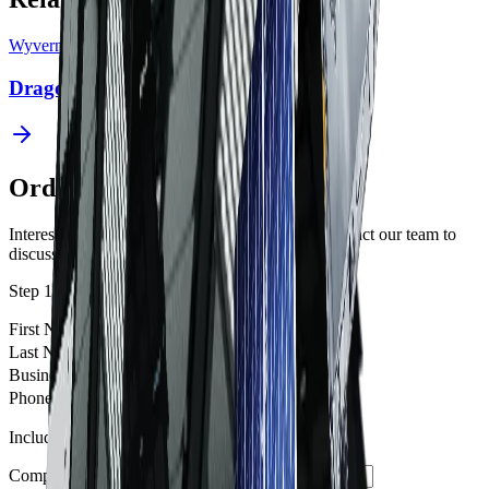
Wyvern
Dragonette 2-5
Order Imagery
Interested in imagery from this constellation? Contact our team to
discuss your requirements.
Step 1 of 2
First Name
*
Last Name
*
Business Email
*
Phone Number
Include country code e.g. +61, +1, +44
Company / Institution
*