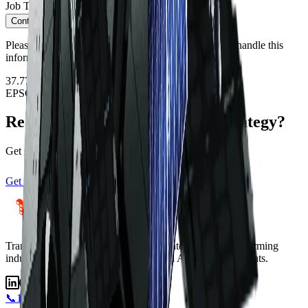
Job Title
*
Continue
Please see our
Privacy Policy
regarding how we will handle this
information.
37.7749°N · 122.4194°W
EPSG:4326
Ready to transform your data strategy?
Get started with satellite intelligence today
Get Started
View Satellites
Transforming industries with satellite intelligence.
Transforming
industries with satellite intelligence and AI-powered insights.
📞
1800 183 772