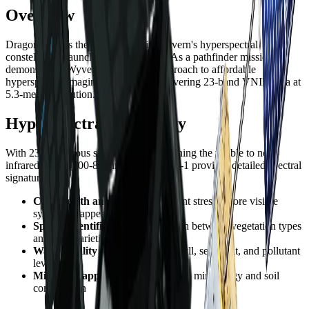
Overview
Dragonette-1 is the first satellite in Wyvern's hyperspectral
constellation, launched in April 2023. As a pathfinder mission, it
demonstrated Wyvern's innovative approach to affordable
hyperspectral imaging from space, delivering 23-band VNIR data at
5.3-meter resolution.
Hyperspectral Capability
With 23 contiguous spectral bands spanning the visible to near-
infrared range (500-800nm), Dragonette-1 provides detailed spectral
signatures for:
Crop health analysis
- Detect plant stress before visible
symptoms appear
Species identification
- Distinguish between vegetation types
and crop varieties
Water quality
- Monitor chlorophyll, sediment, and pollutant
levels
Mineral mapping
- Identify surface mineralogy and soil
composition