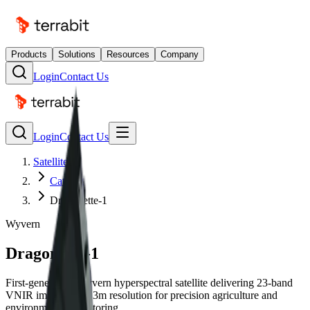
Products
Solutions
Resources
Company
Login
Contact Us
Login
Contact Us
Satellites
Catalog
Dragonette-1
Wyvern
Dragonette-1
First-generation Wyvern hyperspectral satellite delivering 23-band
VNIR imagery at 5.3m resolution for precision agriculture and
environmental monitoring.