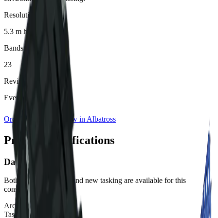
Resolution
5.3 m hyperspectral
Bands
23
Revisit Rate
Every 2 days
Order Imagery
View in Albatross
Product specifications
Data Availability
Both archive imagery and new tasking are available for this
constellation.
Archive:
Available
Tasking:
Available