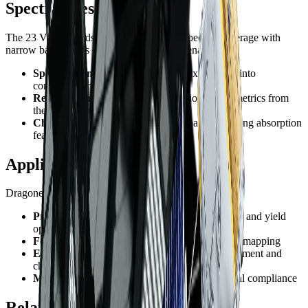
Spectral Resolution
The 23 VNIR bands provide continuous spectral coverage with
narrow bandwidths (~20-32nm FWHM), enabling:
Spectral unmixing
- Decompose mixed pixels into
component materials
Red edge analysis
- Precise vegetation health metrics from
the 690-750nm region
Chlorophyll estimation
- Multiple bands targeting absorption
features
Applications
Dragonette-1's hyperspectral capabilities support:
Precision agriculture
- Variable rate application and yield
optimization
Forestry
- Forest health monitoring and species mapping
Environmental monitoring
- Ecosystem assessment and
change detection
Mining
- Exploration support and environmental compliance
Related Constellations