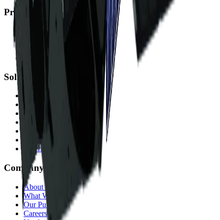
Products
Albatross
Satellite Imagery
DEMs
Accessible Satellites
Solutions
Mining
Government
Energy
Infrastructure
Environmental
Finance & Insurance
Offerings
Company
About Us
What We Do
Our Purpose
Careers