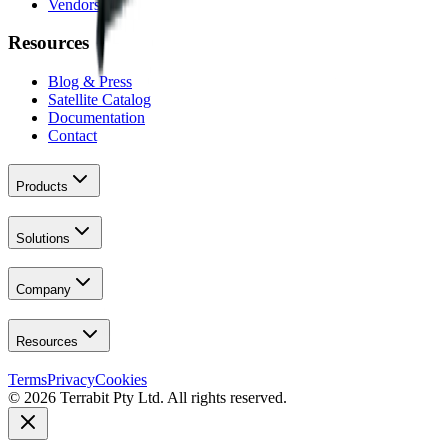
Vendors
Resources
Blog & Press
Satellite Catalog
Documentation
Contact
Products
Solutions
Company
Resources
Terms
Privacy
Cookies
© 2026 Terrabit Pty Ltd. All rights reserved.