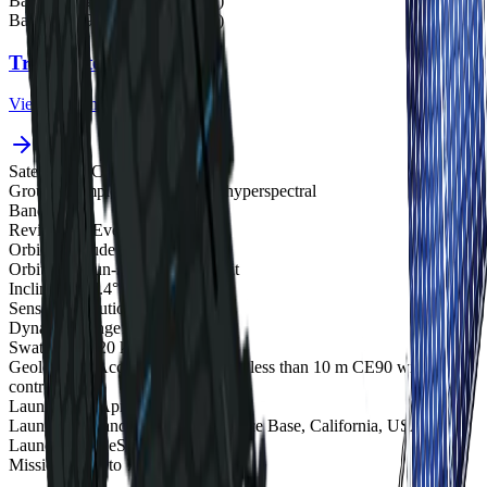
Band 22
782 nm (31.3 FWHM)
Band 23
799 nm (32.0 FWHM)
Track satellites live
View real-time orbital positions
Satellites in Constellation
1
Ground Sample Distance
5.3 m hyperspectral
Bands
23
Revisit Rate
Every 2 days
Orbital Altitude
500 km
Orbit Type
Sun-synchronous orbit
Inclination
97.4°
Sensor Resolution
5.3 m at nadir
Dynamic Range
12-bit
Swath Width
20 km at nadir
Geolocation Accuracy
25 m CE90; less than 10 m CE90 with
control
Launch Date
April 2023
Launch Site
Vandenberg Space Force Base, California, USA
Launch Vehicle
SpaceX Falcon 9
Mission Life
5 to 7 years